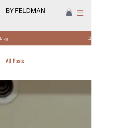
BY FELDMAN
Blog
All Posts