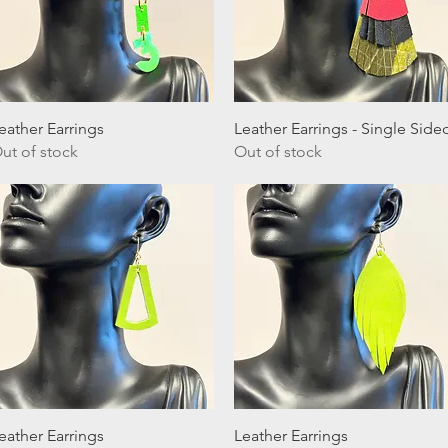
Quick View
Quick View
eather Earrings
Leather Earrings - Single Side
ut of stock
Out of stock
Quick View
Quick View
eather Earrings
Leather Earrings