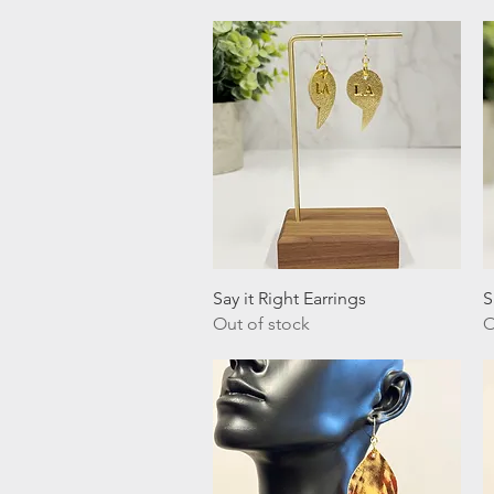
Quick View
Say it Right Earrings
S
Out of stock
O