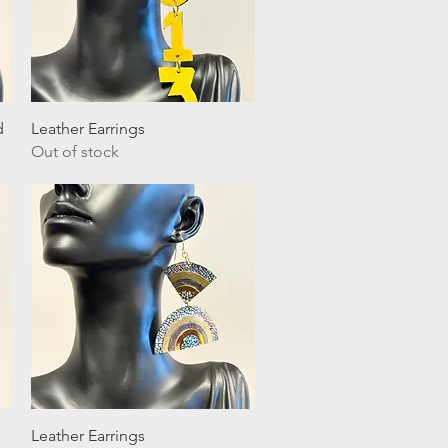
Quick View
d
Leather Earrings
Out of stock
Quick View
Leather Earrings