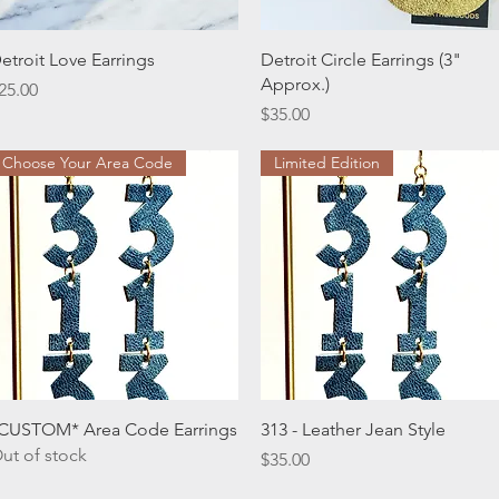
Quick View
Quick View
etroit Love Earrings
Detroit Circle Earrings (3"
Approx.)
rice
25.00
Price
$35.00
Choose Your Area Code
Limited Edition
Quick View
Quick View
CUSTOM* Area Code Earrings
313 - Leather Jean Style
ut of stock
Price
$35.00