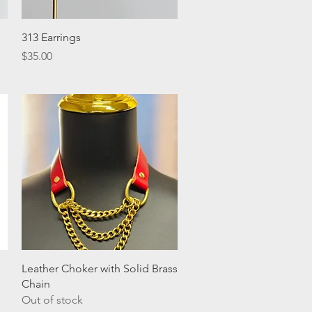
Quick View
313 Earrings
Price
$35.00
Quick View
Leather Choker with Solid Brass
Chain
Out of stock