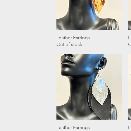
Quick View
Leather Earrings
L
Out of stock
O
Quick View
Leather Earrings
L