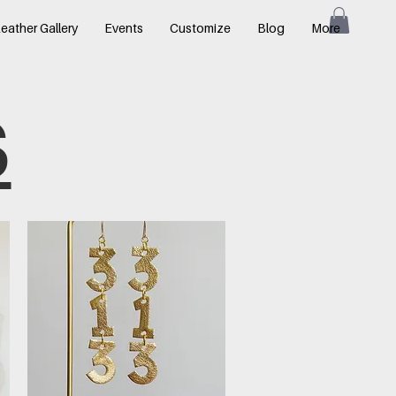
eather Gallery
Events
Customize
Blog
More
S