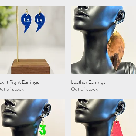
Quick View
Quick View
ay it Right Earrings
Leather Earrings
ut of stock
Out of stock