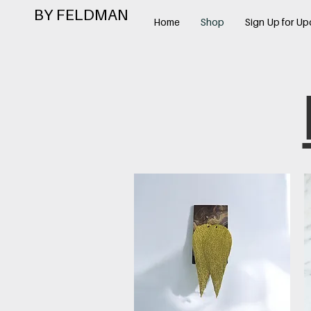
BY FELDMAN
Home
Shop
Sign Up for Up