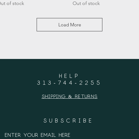
ut of stock
Out of stock
Load More
HELP
313-744-2255
Shipping & Returns
SUBSCRIBE
Enter your email here