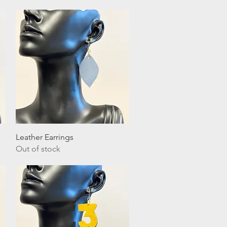
Quick View
Leather Earrings
Out of stock