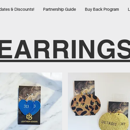
dates & Discounts!
Partnership Guide
Buy Back Program
L
EARRING