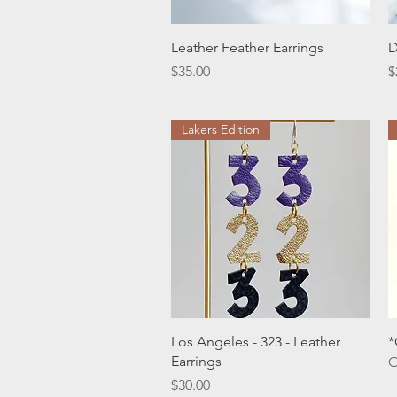
Quick View
Leather Feather Earrings
D
Price
P
$35.00
$
Lakers Edition
Quick View
Los Angeles - 323 - Leather
*
Earrings
O
Price
$30.00