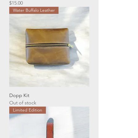
Price
$15.00
Water Buffalo Leather
Dopp Kit
Out of stock
Limited Edition