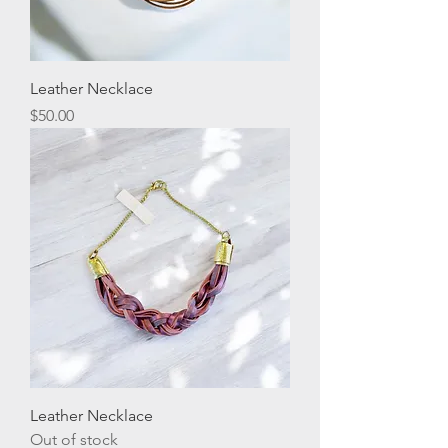
Leather Necklace
Price
$50.00
Leather Necklace
Out of stock