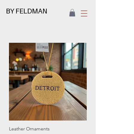
BY FELDMAN
Leather Ornaments