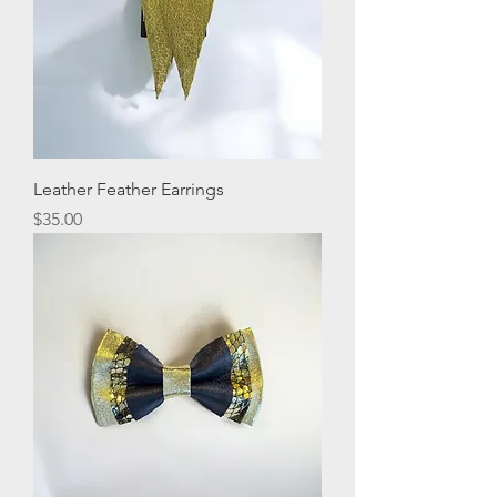
Leather Feather Earrings
Price
$35.00