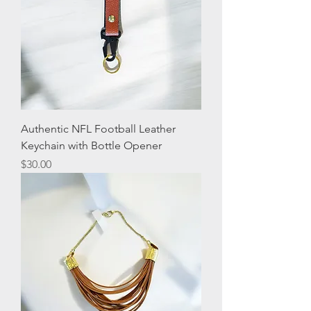
Authentic NFL Football Leather
Keychain with Bottle Opener
Price
$30.00