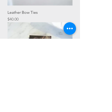
Leather Bow Ties
Price
$40.00
Detroit Love Earrings
Price
$25.00