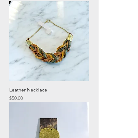
Leather Necklace
Price
$50.00