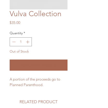
Vulva Collection
Price
$35.00
Quantity
*
Out of Stock
Notify When Available
A portion of the proceeds go to
Planned Parenthood.
RELATED PRODUCT