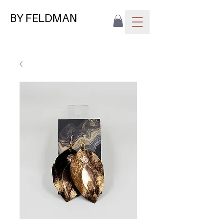
BY FELDMAN