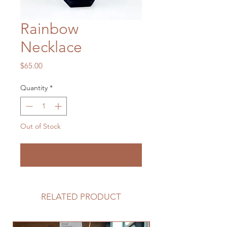
Rainbow
Necklace
Price
$65.00
Quantity
*
Out of Stock
Notify When Available
RELATED PRODUCT