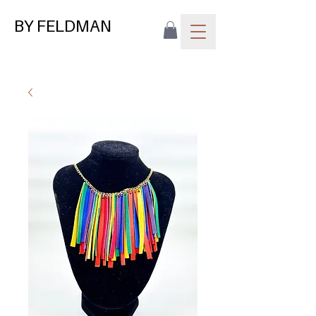
BY FELDMAN