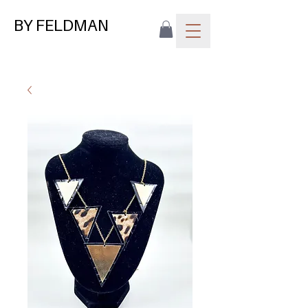
BY FELDMAN