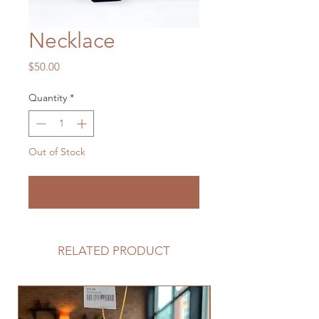
Necklace
Price
$50.00
Quantity
*
Out of Stock
Notify When Available
RELATED PRODUCT
Limited Edition