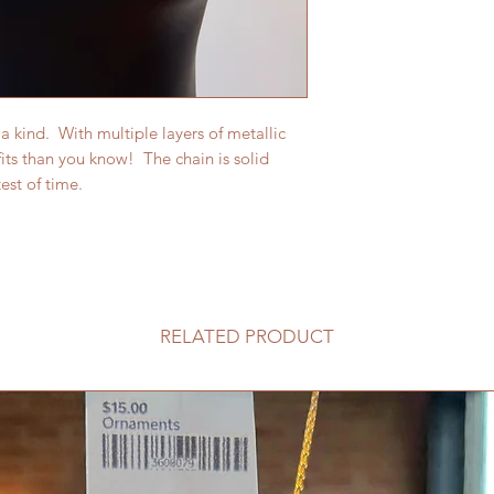
a kind. With multiple layers of metallic
fits than you know! The chain is solid
est of time.
RELATED PRODUCT