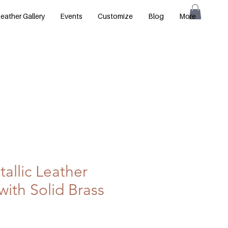
eather Gallery
Events
Customize
Blog
More
allic Leather
with Solid Brass