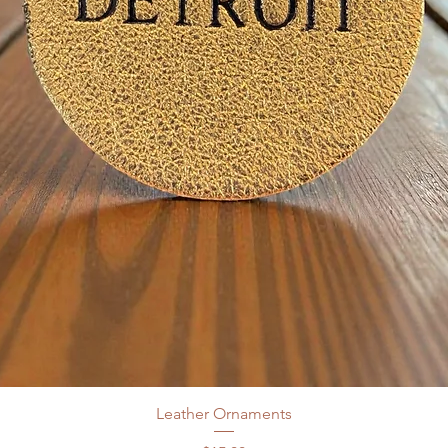
Leather Ornaments