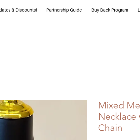
dates & Discounts!
Partnership Guide
Buy Back Program
L
Mixed Met
Necklace 
Chain