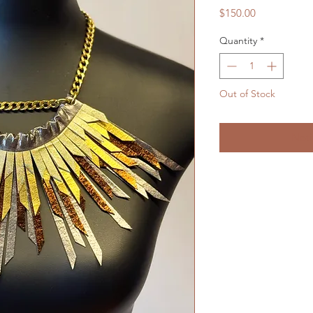
Price
$150.00
Quantity
*
Out of Stock
Noti