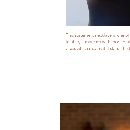
This statement necklace is one of 
leather, it matches with more out
brass which means it'll stand the t