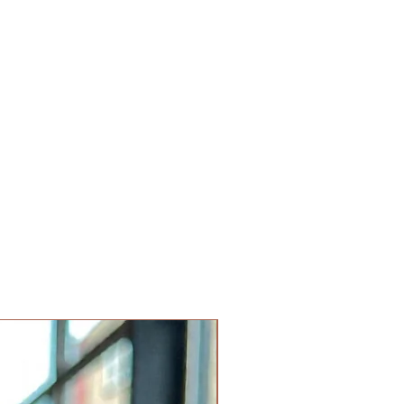
Limited Edition