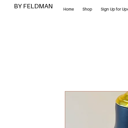
BY FELDMAN
Home
Shop
Sign Up for Up