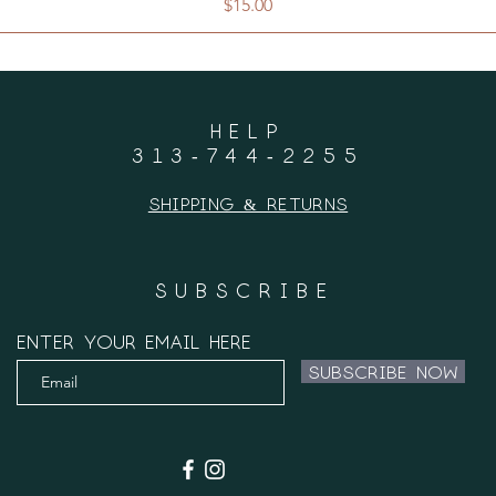
Price
$15.00
HELP
313-744-2255
Shipping & Returns
SUBSCRIBE
Enter your email here
Subscribe Now