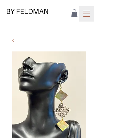
BY FELDMAN