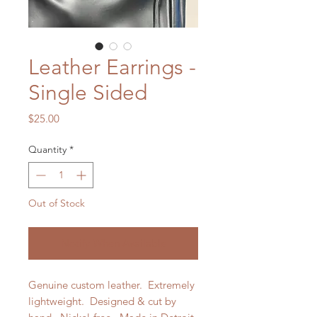
Leather Earrings -
Single Sided
Price
$25.00
Quantity
*
Out of Stock
Notify When Available
Genuine custom leather. Extremely
lightweight. Designed & cut by