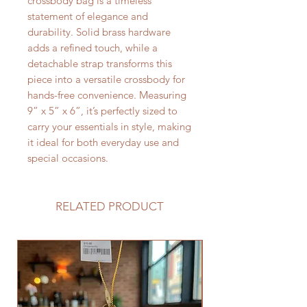
crossbody bag is a timeless
statement of elegance and
durability. Solid brass hardware
adds a refined touch, while a
detachable strap transforms this
piece into a versatile crossbody for
hands-free convenience. Measuring
9” x 5” x 6”, it’s perfectly sized to
carry your essentials in style, making
it ideal for both everyday use and
special occasions.
RELATED PRODUCT
Limited Edition