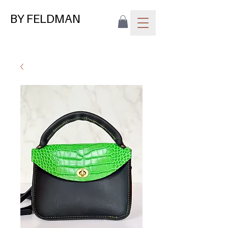
BY FELDMAN