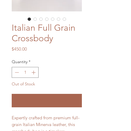
Italian Full Grain
Crossbody
Price
$450.00
Quantity
*
Out of Stock
Notify When Available
Expertly crafted from premium full-
grain Italian Minerva leather, this