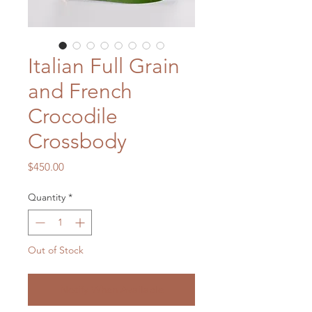
Italian Full Grain
and French
Crocodile
Crossbody
Price
$450.00
Quantity
*
Out of Stock
Notify When Available