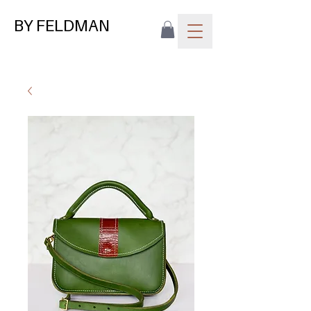
BY FELDMAN