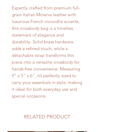
Expertly crafted from premium full-
grain Italian Minerva leather with
luxurious French crocodile accents,
this crossbody bag is a timeless
statement of elegance and
durability. Solid brass hardware
adds a refined touch, while a
detachable strap transforms this
piece into a versatile crossbody for
hands-free convenience. Measuring
9” x 5” x 6”, it’s perfectly sized to
carry your essentials in style, making
it ideal for both everyday use and
special occasions.
RELATED PRODUCT