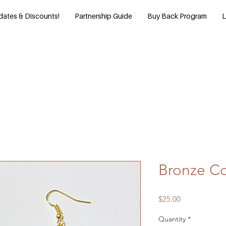
dates & Discounts!
Partnership Guide
Buy Back Program
L
Bronze Co
Price
$25.00
Quantity
*