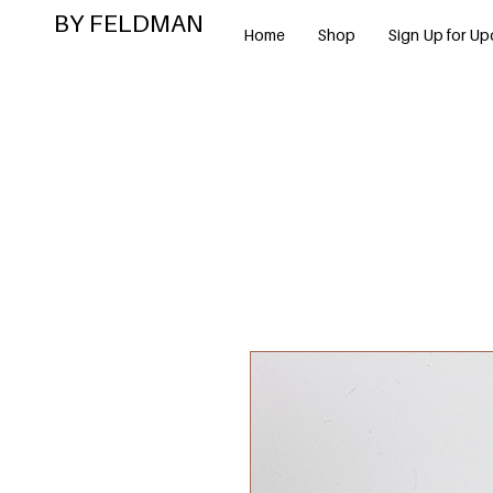
BY FELDMAN
Home
Shop
Sign Up for Up