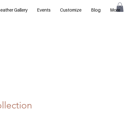
eather Gallery
Events
Customize
Blog
More
llection