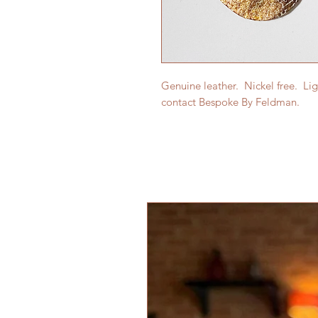
Genuine leather. Nickel free. Li
contact Bespoke By Feldman.