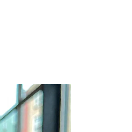
Limited Edition