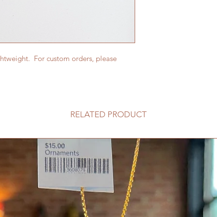
ghtweight. For custom orders, please
RELATED PRODUCT