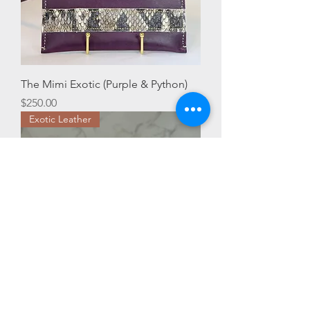
The Mimi Exotic (Purple & Python)
Price
$250.00
Exotic Leather