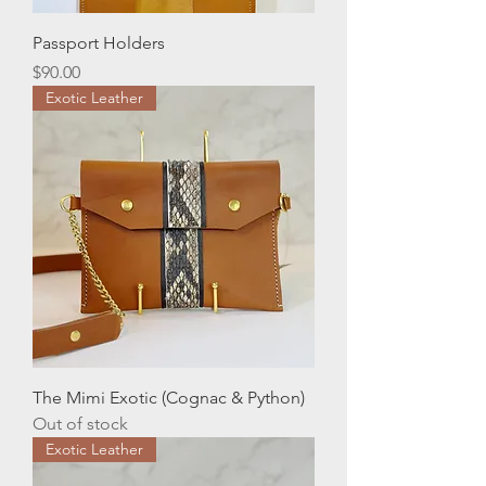
Passport Holders
Price
$90.00
Exotic Leather
The Mimi Exotic (Cognac & Python)
Out of stock
Exotic Leather