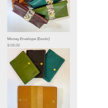
Money Envelope (Exotic)
Price
$100.00