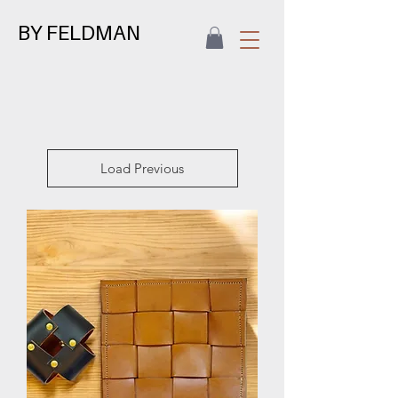
BY FELDMAN
Load Previous