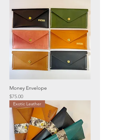
Money Envelope
Price
$75.00
Exotic Leather