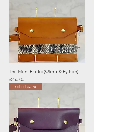
The Mimi Exotic (Olmo & Python)
Price
$250.00
Exotic Leather