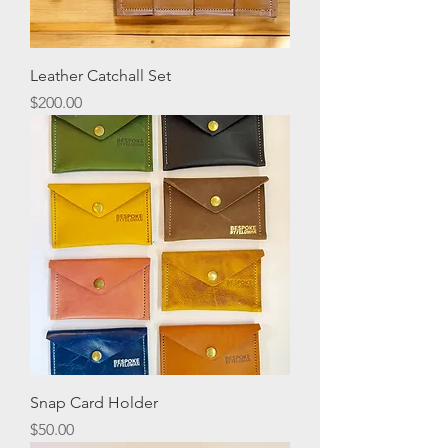
Leather Catchall Set
Price
$200.00
Snap Card Holder
Price
$50.00