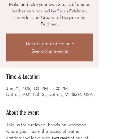
Make and take your own 2 pairs of unique
leather earrings led by Sarah Feldman,
Founder and Creator of Bespoke by
Feldman.
Tickets are not on sale
See other events
Time & Location
Jun 21, 2025, 3:00 PM – 5:00 PM
Detroit, 2001 15th St, Detroit, MI 48216, USA
About the event
Join us for a relaxed, hands-on workshop 
where you’ll learn the basics of leather 
crafting and leave with 
two pairs
 of one-of-