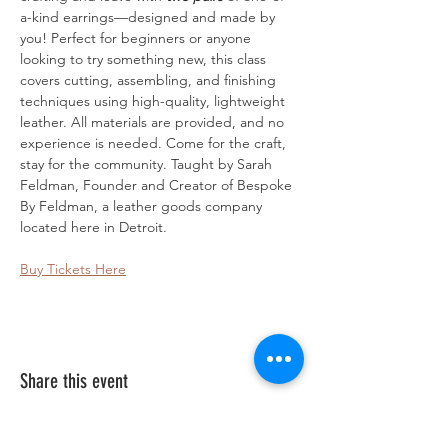
a-kind earrings—designed and made by 
you! Perfect for beginners or anyone 
looking to try something new, this class 
covers cutting, assembling, and finishing 
techniques using high-quality, lightweight 
leather. All materials are provided, and no 
experience is needed. Come for the craft, 
stay for the community. Taught by Sarah 
Feldman, Founder and Creator of Bespoke 
By Feldman, a leather goods company 
located here in Detroit.
Buy Tickets Here
Share this event