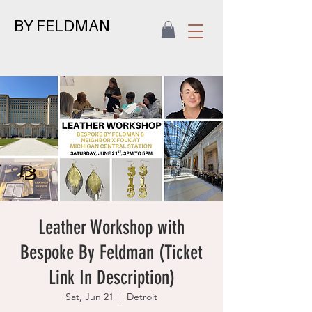
BY FELDMAN
Leather Workshop with
Bespoke By Feldman (Ticket
Link In Description)
Sat, Jun 21
  |  
Detroit